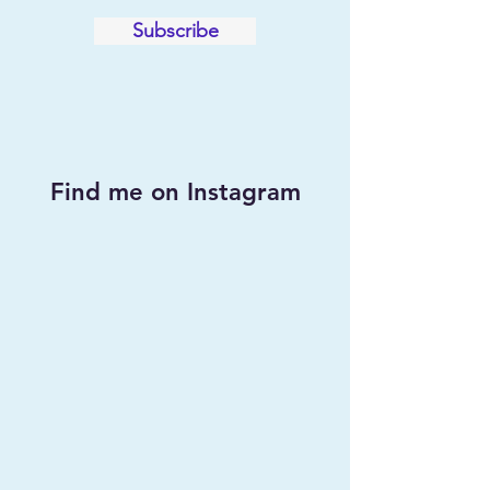
Subscribe
Find me on Instagram