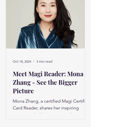
Oct 18, 2024
3 min read
Meet Magi Reader: Mona
Zhang - See the Bigger
Picture
Mona Zhang, a certified Magi Certified
Card Reader, shares her inspiring
journey with the Destiny Cards system
and how it has impacted...