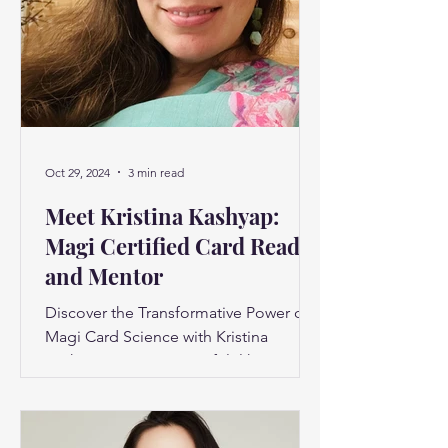
Oct 29, 2024
3 min read
Meet Kristina Kashyap:
Magi Certified Card Reader
and Mentor
Discover the Transformative Power of
Magi Card Science with Kristina
Kashyap Have you ever felt like you’re
only scratching the surface...