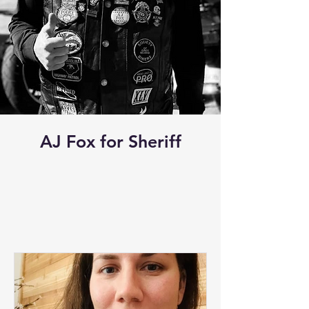
AJ Fox for Sheriff