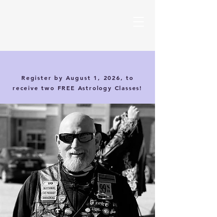
Magic Card Science Certification
Register by August 1, 2026, to
receive two FREE Astrology Classes!