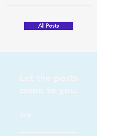
program graduate. Tara’s journey into
the world of Magi...
All Posts
Let the posts
come to you.
Email