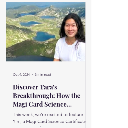
Oct 9, 2024
3 min read
Discover Tara’s
Breakthrough: How the
Magi Card Science
Certification Changed Her
This week, we’re excited to feature Tara
Life"
Yin , a Magi Card Science Certification