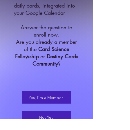
daily cards, integrated into
your Google Calendar​
Answer the question to
enroll now.
Are you already a member
of the
Card Science
Fellowship
or
Destiny Cards
Community
?
Yes, I'm a Member
Not Yet