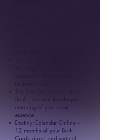
payments of $300.
Exclusive to
The Magic
in Your Relationships
masterclass attendees.
Includes these bonuses:
The Fundamentals of
Astrology – a foundational
course for deep cosmic
understanding
The Sun: The Symbol of the
Soul – uncover the deeper
meaning of your solar
essence
Destiny Calendar Online
–
12 months of your Birth
Card’s direct and vertical