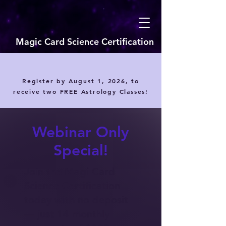
Magic Card Science Certification
Register by August 1, 2026, to
receive two FREE Astrology Classes!
Webinar Only
Special!
Join the Magi Card
Science Certification
today with no deposit
— just 14 monthly